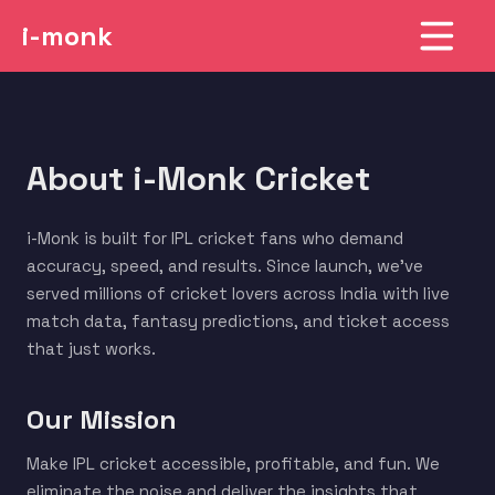
i-monk
About i-Monk Cricket
i-Monk is built for IPL cricket fans who demand
accuracy, speed, and results. Since launch, we've
served millions of cricket lovers across India with live
match data, fantasy predictions, and ticket access
that just works.
Our Mission
Make IPL cricket accessible, profitable, and fun. We
eliminate the noise and deliver the insights that