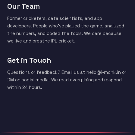
Our Team
Former cricketers, data scientists, and app
developers. People who've played the game, analyzed
the numbers, and coded the tools. We care because
we live and breathe IPL cricket.
Get in Touch
Questions or feedback? Email us at hello@i-monk.in or
DM on social media. We read everything and respond
within 24 hours.