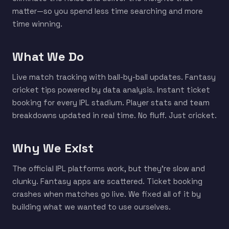
matter—so you spend less time searching and more
time winning.
What We Do
Live match tracking with ball-by-ball updates. Fantasy
cricket tips powered by data analysis. Instant ticket
booking for every IPL stadium. Player stats and team
breakdowns updated in real time. No fluff. Just cricket.
Why We Exist
The official IPL platforms work, but they're slow and
clunky. Fantasy apps are scattered. Ticket booking
crashes when matches go live. We fixed all of it by
building what we wanted to use ourselves.